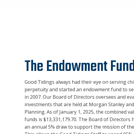
The Endowment Fun
Good Tidings always had their eye on serving chi
perpetuity and started an endowment fund to se
in 2007. Our Board of Directors oversees and ev
investments that are held at Morgan Stanley and
Planning. As of January 1, 2025, the combined va
funds is $13,331,179.70. The Board of Directors
an annual 5% draw to support the mission of the