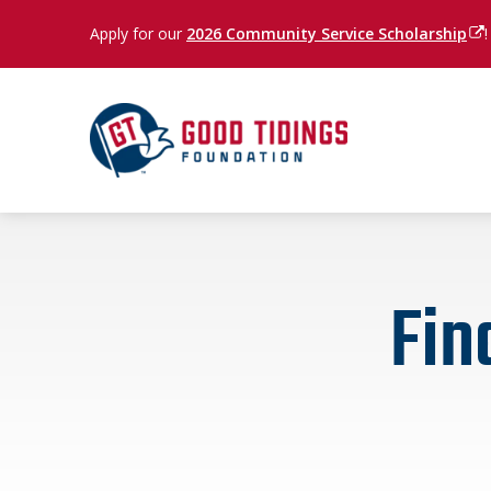
Apply for our
2026 Community Service Scholarship
(op
!
Fin