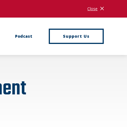
Close
Close Notificati
Podcast
Support Us
ment