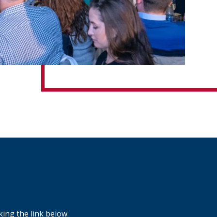
ing the link below.