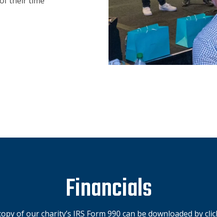
of their time
Financials
opy of our charity’s IRS Form 990 can be downloaded by click