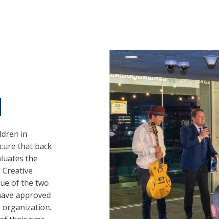
d
ldren in
cure that back
aluates the
 Creative
lue of the two
 have approved
 organization.