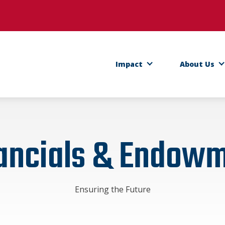
ens in a new tab)
Impact
About Us
ancials & Endow
Ensuring the Future