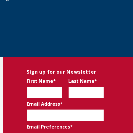
Sign up for our Newsletter
First Name
Last Name
Email Address
Email Preferences