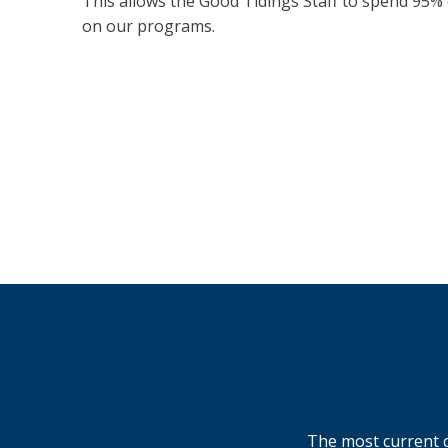
This allows the Good Tidings Staff to spend 95% 
on our programs.
The most current c