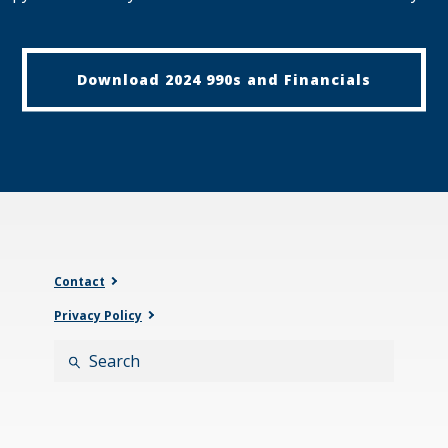
Download 2024 990s and Financials
Contact
Privacy Policy
Search