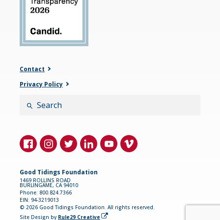
Contact
Privacy Policy
Search
Good Tidings Foundation
1469 ROLLINS ROAD
BURLINGAME, CA 94010
Phone: 800.824.7366
EIN: 94-3219013
© 2026 Good Tidings Foundation. All rights reserved.
(opens in a new tab)
Site Design by
Rule29 Creative