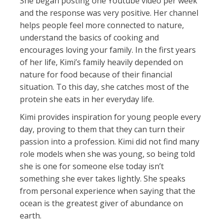
She began posting one Youtube video per week
and the response was very positive. Her channel
helps people feel more connected to nature,
understand the basics of cooking and
encourages loving your family. In the first years
of her life, Kimi’s family heavily depended on
nature for food because of their financial
situation. To this day, she catches most of the
protein she eats in her everyday life.
Kimi provides inspiration for young people every
day, proving to them that they can turn their
passion into a profession. Kimi did not find many
role models when she was young, so being told
she is one for someone else today isn’t
something she ever takes lightly. She speaks
from personal experience when saying that the
ocean is the greatest giver of abundance on
earth.