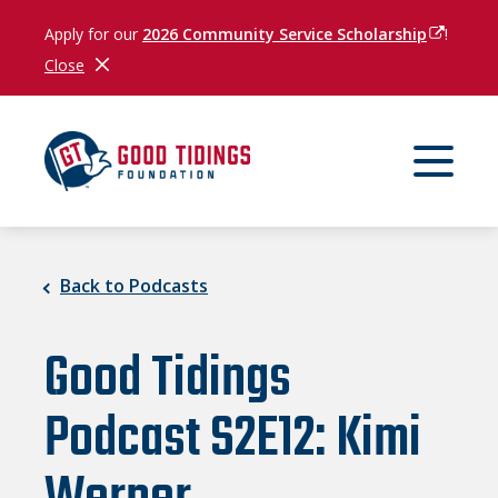
Apply for our
2026 Community Service Scholarship
(opens in
!
Close
Close Notification
Back to Podcasts
Good Tidings
Podcast S2E12: Kimi