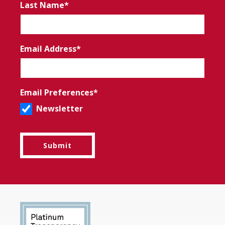
Last Name
Email Address
Email Preferences
Newsletter
Submit