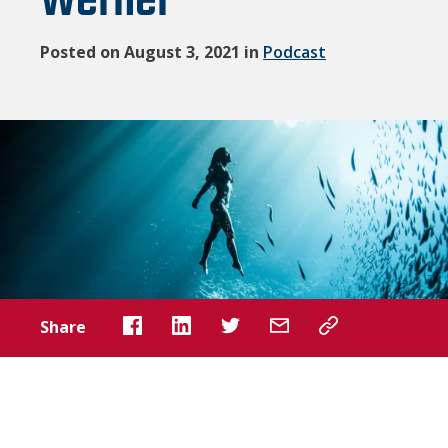
Werner
Posted on August 3, 2021 in
Podcast
Share