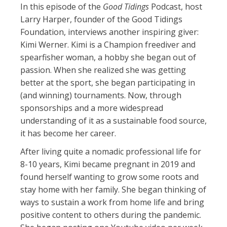
In this episode of the
Good Tidings
Podcast, host
Larry Harper, founder of the Good Tidings
Foundation, interviews another inspiring giver:
Kimi Werner. Kimi is a Champion freediver and
spearfisher woman, a hobby she began out of
passion. When she realized she was getting
better at the sport, she began participating in
(and winning) tournaments. Now, through
sponsorships and a more widespread
understanding of it as a sustainable food source,
it has become her career.
After living quite a nomadic professional life for
8-10 years, Kimi became pregnant in 2019 and
found herself wanting to grow some roots and
stay home with her family. She began thinking of
ways to sustain a work from home life and bring
positive content to others during the pandemic.