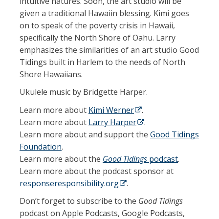
intuitive natures. Soon, the art studio will be
given a traditional Hawaiin blessing. Kimi goes
on to speak of the poverty crisis in Hawaii,
specifically the North Shore of Oahu.
Larry
emphasizes the similarities of an art studio Good
Tidings built in Harlem to the needs of North
Shore Hawaiians.
Ukulele music by Bridgette Harper.
Learn more about
Kimi Werner
(opens in a new tab)
.
Learn more about
Larry Harper
(opens in a new tab)
.
Learn more about and support the
Good Tidings
Foundation
.
Learn more about the
Good Tidings
podcast
.
Learn more about the podcast sponsor at
responseresponsibility.org
(opens in a new tab)
.
Don’t forget to subscribe to the
Good Tidings
podcast on Apple Podcasts, Google Podcasts,