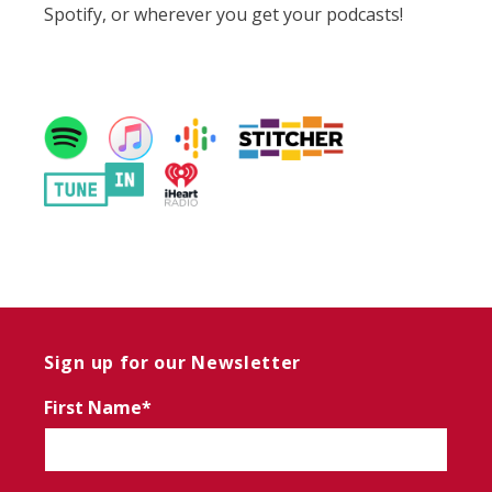
Spotify, or wherever you get your podcasts!
Sign up for our Newsletter
First Name