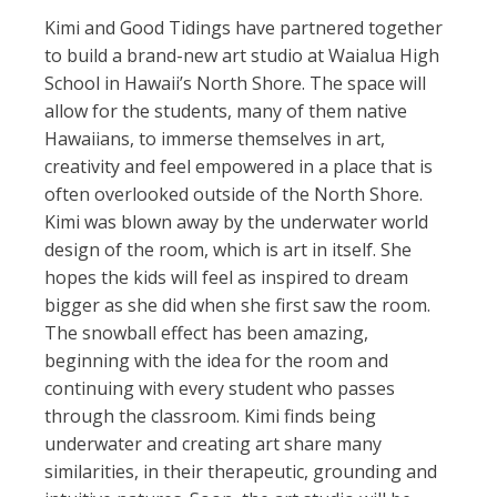
Kimi and Good Tidings have partnered together
to build a brand-new art studio at
Waialua High
School in Hawaii’s North Shore. The space will
allow for the students, many of them native
Hawaiians, to immerse themselves in art,
creativity and feel empowered in a place that is
often overlooked outside of the North Shore.
Kimi was blown away by the underwater world
design of the room, which is art in itself. She
hopes the kids will feel as inspired to dream
bigger as she did when she first saw the room.
The snowball effect has been amazing,
beginning with the idea for the room and
continuing with every student who passes
through the classroom. Kimi finds being
underwater and creating art share many
similarities, in their therapeutic, grounding and