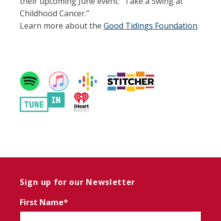
their upcoming June event: “Take a Swing at
Childhood Cancer.”
Learn more about the
Good Tidings Foundation
.
Sign up for our Newsletter
First Name