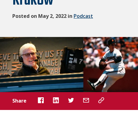
Krukow
Posted on May 2, 2022 in
Podcast
Share