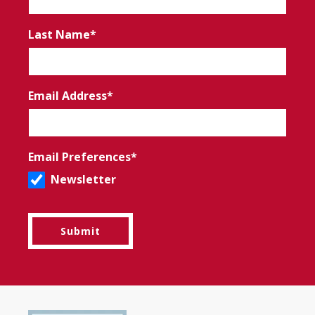
Last Name
Email Address
Email Preferences
Newsletter
Submit