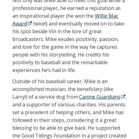
Not only was Mike able to meet this goal while a
professional player, he earned a reputation as
an inspirational player (he won the
Willie Mac
Award
(opens in a new tab)
twice!) and eventually moved on to take
his spot beside Vin in the lore of great
broadcasters. Mike exudes positivity, passion,
and love for the game in the way he captures
people with his storytelling. He credits his
positivity to baseball and the remarkable
experiences he’s had in life.
Outside of his baseball career, Mike is an
accomplished musician, the beneficiary (like
Larry!) of a service dog from
Canine Guardians
(opens 
,
and a supporter of various charities. His parents
set a precedent of helping others, and Mike has
followed in their steps, considering it a great
blessing to be able to give back. He supported
the Good Tidings Foundation in a project created