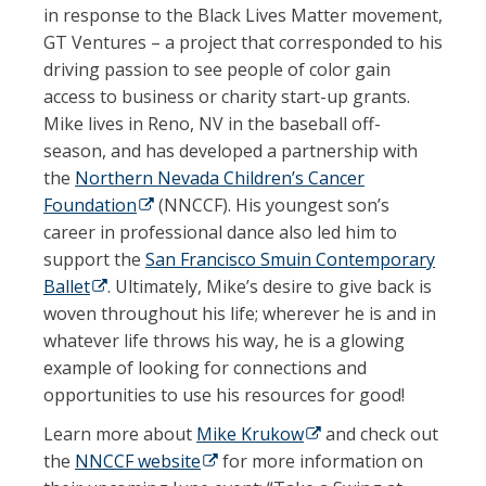
in response to the Black Lives Matter movement,
GT Ventures – a project that corresponded to his
driving passion to see people of color gain
access to business or charity start-up grants.
Mike lives in Reno, NV in the baseball off-
season, and has developed a partnership with
the
Northern Nevada Children’s Cancer
Foundation
(opens in a new tab)
(NNCCF). His youngest son’s
career in professional dance also led him to
support the
San Francisco Smuin Contemporary
Ballet
(opens in a new tab)
. Ultimately, Mike’s desire to give back is
woven throughout his life; wherever he is and in
whatever life throws his way, he is a glowing
example of looking for connections and
opportunities to use his resources for good!
Learn more about
Mike Krukow
(opens in a new tab)
and check out
the
NNCCF website
(opens in a new tab)
for more information on