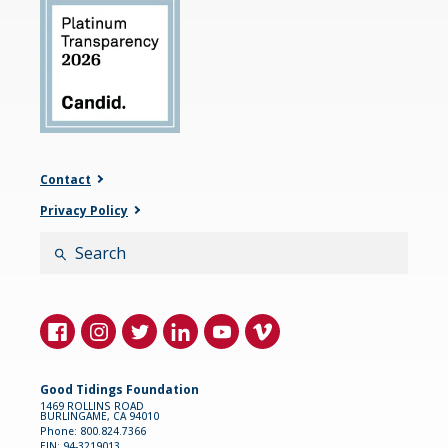
Contact
Privacy Policy
Search
Good Tidings Foundation
1469 ROLLINS ROAD
BURLINGAME, CA 94010
Phone: 800.824.7366
EIN: 94-3219013