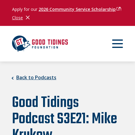
Apply for our
2026 Community Service Scholarship
(opens in
!
Close
Close Notification
Back to Podcasts
Good Tidings
Podcast S3E21: Mike