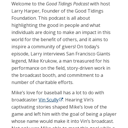
Welcome to the
Good Tidings Podcast
with host
Larry Harper, Founder of the Good Tidings
Foundation. This podcast is all about
highlighting the good in people and what
individuals are doing to make an impact in this
world for the benefit of others, and it aims to
inspire a community of givers! On today’s
episode, Larry interviews San Francisco Giants
legend, Mike Krukow, a man treasured for his
performance on the field, story-driven work in
the broadcast booth, and commitment to a
number of charitable efforts.
Mike’s love for baseball has a lot to do with
broadcaster
Vin Scully
(opens in a new tab)
. Hearing Vin’s
captivating stories shaped Mike’s love of the
game and left him with the goal of being a player
whose name would make it into Vin’s broadcast.